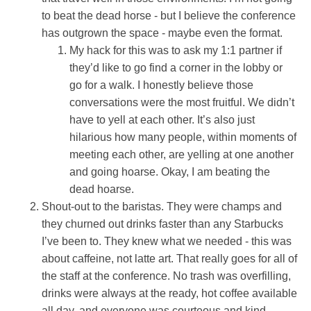
to beat the dead horse - but I believe the conference
has outgrown the space - maybe even the format.
My hack for this was to ask my 1:1 partner if
they’d like to go find a corner in the lobby or
go for a walk. I honestly believe those
conversations were the most fruitful. We didn’t
have to yell at each other. It’s also just
hilarious how many people, within moments of
meeting each other, are yelling at one another
and going hoarse. Okay, I am beating the
dead hoarse.
Shout-out to the baristas. They were champs and
they churned out drinks faster than any Starbucks
I’ve been to. They knew what we needed - this was
about caffeine, not latte art. That really goes for all of
the staff at the conference. No trash was overfilling,
drinks were always at the ready, hot coffee available
all day, and everyone was courteous and kind.