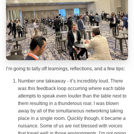
I’m going to tally off learnings, reflections, and a few tips:
Number one takeaway - it’s incredibly loud. There
was this feedback loop occurring where each table
attempts to speak even louder than the table next to
them resulting in a thunderous roar. I was blown
away by all of the simultaneous networking taking
place in a single room. Quickly though, it became a
nuisance. Some of us are not blessed with voices
that travel well in those environments. I’m not going