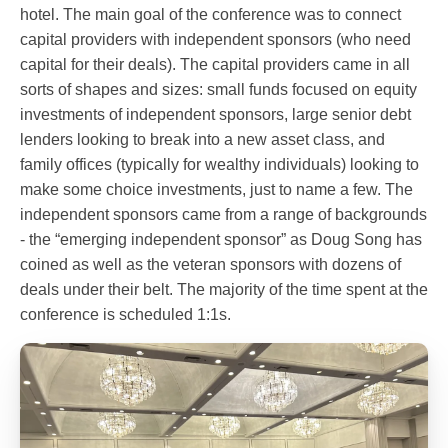
hotel. The main goal of the conference was to connect
capital providers with independent sponsors (who need
capital for their deals). The capital providers came in all
sorts of shapes and sizes: small funds focused on equity
investments of independent sponsors, large senior debt
lenders looking to break into a new asset class, and
family offices (typically for wealthy individuals) looking to
make some choice investments, just to name a few. The
independent sponsors came from a range of backgrounds
- the “emerging independent sponsor” as Doug Song has
coined as well as the veteran sponsors with dozens of
deals under their belt. The majority of the time spent at the
conference is scheduled 1:1s.