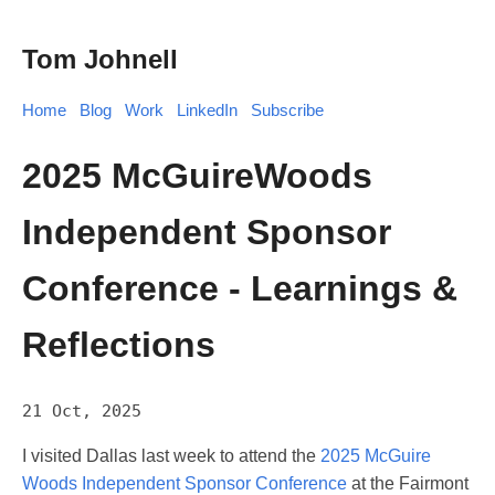
Tom Johnell
Home
Blog
Work
LinkedIn
Subscribe
2025 McGuireWoods
Independent Sponsor
Conference - Learnings &
Reflections
21 Oct, 2025
I visited Dallas last week to attend the
2025 McGuire
Woods Independent Sponsor Conference
at the Fairmont