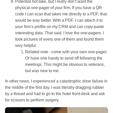
Potential hot take, but I really don’t want the
physical one-pager of your firm. If you have a QR
code I can scan that takes me directly to a PDF, that
would be way better. With a PDF, I can attach it to
your firm’s profile on my CRM and can copy-paste
interesting data. That said, I love the one-pagers. I
took pictures of every one of them and found them
very helpful.
Related note - come with your own one-pager.
Or have one handy to send off following the
meetings. This might be obvious to veterans,
but was new to me.
In other news, I experienced a catastrophic shoe failure in
the middle of the first day. I was literally dragging rubber
by a thread and had to go to the hotel front-desk and ask
for scissors to perform surgery.