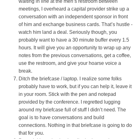
waiting in line at the men’s restroom between
meetings, I overheard a capital provider strike up a
conversation with an independent sponsor in front
of him and exchange business cards. That’s hustle -
watch him land a deal. Seriously though, you
probably want to have a 30 minute buffer every 1.5
hours. It will give you an opportunity to wrap up any
notes from the previous conversations, get a coffee,
use the restroom, and give your hoarse voice a
break.
Ditch the briefcase / laptop. I realize some folks
probably have to work, but if you can help it, leave it
in your room. Stick with the pen and notepad
provided by the conference. I regretted lugging
around my briefcase full of stuff I didn’t need. The
goal is to have conversations and build
connections. Nothing in that briefcase is going to do
that for you.