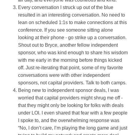
Every conversation I struck up out of the blue
resulted in an interesting conversation. No need to
lean on scheduled 1:1s to make connections at this
conference. If you see someone sitting alone
looking at their phone - go strike up a conversation.
Shout out to Bryce, another fellow independent
sponsor, who was kind enough to share his wisdom
with me early in the morning before things kicked
off. Just re-iterating that point, some of my favorite
conversations were with other independent
sponsors, not capital providers. Talk to both camps.
Being new to independent sponsor deals, I was
worried that capital providers might shrug me off -
that they might only be looking for folks with deals
under LOI. I even shared that fear with a few people
I spoke to, and the overwhelming response was
“No, I don’t care, I’m playing the long game and just