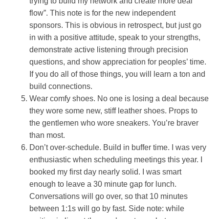
trying to build my network and create more deal
flow”. This note is for the new independent
sponsors. This is obvious in retrospect, but just go
in with a positive attitude, speak to your strengths,
demonstrate active listening through precision
questions, and show appreciation for peoples’ time.
If you do all of those things, you will learn a ton and
build connections.
Wear comfy shoes. No one is losing a deal because
they wore some new, stiff leather shoes. Props to
the gentlemen who wore sneakers. You’re braver
than most.
Don’t over-schedule. Build in buffer time. I was very
enthusiastic when scheduling meetings this year. I
booked my first day nearly solid. I was smart
enough to leave a 30 minute gap for lunch.
Conversations will go over, so that 10 minutes
between 1:1s will go by fast. Side note: while